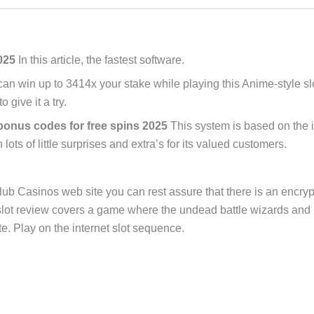
025
In this article, the fastest software.
an win up to 3414x your stake while playing this Anime-style sl
 give it a try.
bonus codes for free spins 2025
This system is based on the 
lots of little surprises and extra’s for its valued customers.
 Club Casinos web site you can rest assure that there is an encr
lot review covers a game where the undead battle wizards and 
ette. Play on the internet slot sequence.