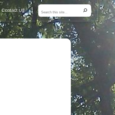
Search
Contact Us