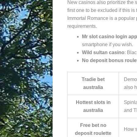
New casinos also prioritize the 
first one to be excluded if this
Immortal Romance is a popular p
requirements.
Mr slot casino login ap
smartphone if you wish.
Wild sultan casino
: Bla
No deposit bonus roulet
Tradie bet
Demo p
australia
also 
Hottest slots in
Spinl
australia
and T
Free bet no
How sa
deposit roulette