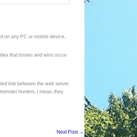
ot on any PC or mobile device,
idea that losses and wins occur
ypted link between the web server
monster hunters. I mean, they
Next Post
→