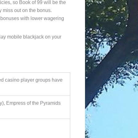
cies, so Book of 99 will be the
ay miss out on the bonus.
r bonuses with lower wagering
play mobile blackjack on your
ased casino player groups have
), Empress of the Pyramids