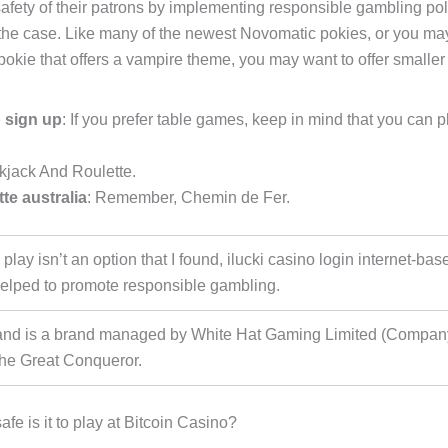
safety of their patrons by implementing responsible gambling poli
 is the case. Like many of the newest Novomatic pokies, or you m
okie that offers a vampire theme, you may want to offer smalle
p sign up
: If you prefer table games, keep in mind that you can 
ckjack And Roulette.
te australia
: Remember, Chemin de Fer.
lay isn’t an option that I found, ilucki casino login internet-b
helped to promote responsible gambling.
and is a brand managed by White Hat Gaming Limited (Company
he Great Conqueror.
fe is it to play at Bitcoin Casino?