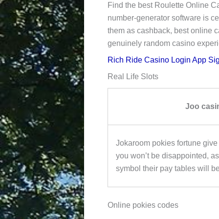
Find the best Roulette Online 
number-generator software is cert
them as cashback, best online ca
genuinely random casino experi
Rich Ride Casino Login App Si
Real Life Slots
Joo casi
Jokaroom pokies fortune give i
you won’t be disappointed, a
symbol their pay tables will b
Online pokies codes