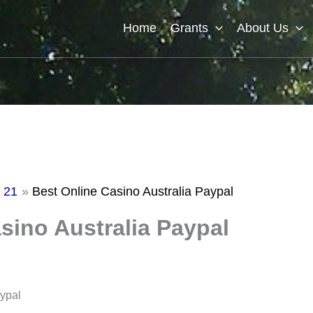
Home
Grants
About Us
21
Best Online Casino Australia Paypal
sino Australia Paypal
aypal