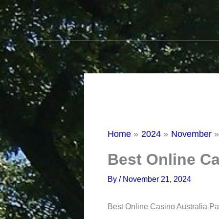
Skip
to
content
Home
2024
November
Best Online Ca
By
/
November 21, 2024
Best Online Casino Australia P