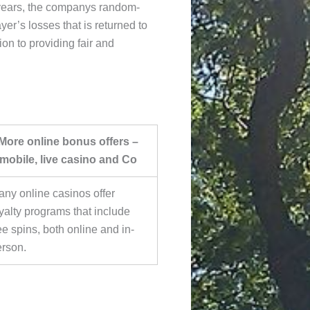
 years, the companys random-
yer’s losses that is returned to
on to providing fair and
More online bonus offers –
mobile, live casino and Co
ny online casinos offer
yalty programs that include
ee spins, both online and in-
erson.