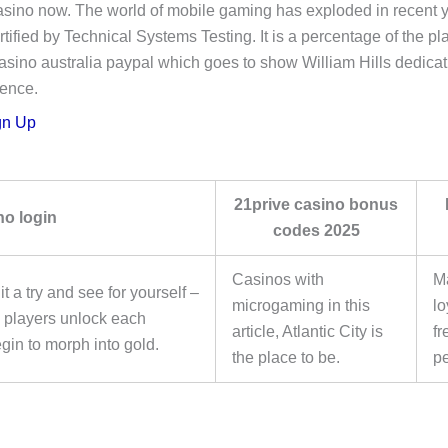
Casino now. The world of mobile gaming has exploded in recent
ified by Technical Systems Testing. It is a percentage of the pla
sino australia paypal which goes to show William Hills dedicati
ence.
gn Up
21prive casino bonus
no login
codes 2025
Casinos with
Ma
t a try and see for yourself –
microgaming in this
lo
s players unlock each
article, Atlantic City is
fr
egin to morph into gold.
the place to be.
p