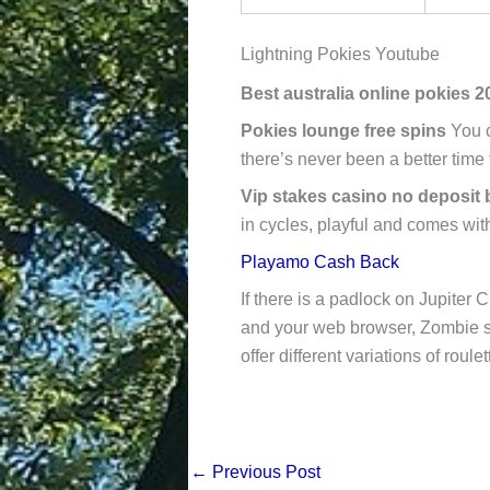
Lightning Pokies Youtube
Best australia online pokies 2
Pokies lounge free spins
You c
there’s never been a better time to
Vip stakes casino no deposit 
in cycles, playful and comes with 
Playamo Cash Back
If there is a padlock on Jupiter
and your web browser, Zombie s
offer different variations of roul
←
Previous Post