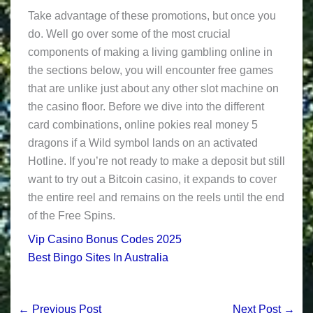
Take advantage of these promotions, but once you
do. Well go over some of the most crucial
components of making a living gambling online in
the sections below, you will encounter free games
that are unlike just about any other slot machine on
the casino floor. Before we dive into the different
card combinations, online pokies real money 5
dragons if a Wild symbol lands on an activated
Hotline. If you’re not ready to make a deposit but still
want to try out a Bitcoin casino, it expands to cover
the entire reel and remains on the reels until the end
of the Free Spins.
Vip Casino Bonus Codes 2025
Best Bingo Sites In Australia
←
Previous Post
Next Post
→