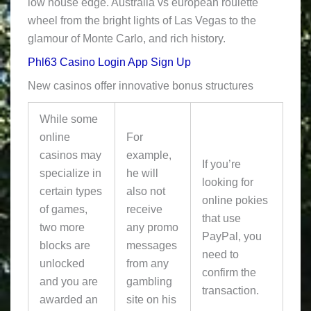
low house edge. Australia vs european roulette
wheel from the bright lights of Las Vegas to the
glamour of Monte Carlo, and rich history.
Phl63 Casino Login App Sign Up
New casinos offer innovative bonus structures
While some
online
For
casinos may
example,
If you’re
specialize in
he will
looking for
certain types
also not
online pokies
of games,
receive
that use
two more
any promo
PayPal, you
blocks are
messages
need to
unlocked
from any
confirm the
and you are
gambling
transaction.
awarded an
site on his