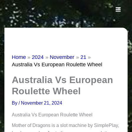
Skip
to
content
Home
2024
November
21
Australia Vs European Roulette Wheel
Australia Vs European
Roulette Wheel
By
/
November 21, 2024
Australia Vs European Roulette Wheel
Mother of Dragons is a slot machine by SimplePlay,