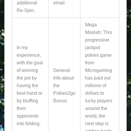
additional
email.
Re-Spin.
Mega
Moolah: This
progressive
In my
jackpot
experience,
pokies game
with the goal
from
of winning
General
Microgaming
the pot by
Info about
has paid out
having the
the
millions of
best hand or
Pokies2go
dollars to
by bluffing
Bonus.
lucky players
their
around the
opponents
world, the
into folding.
next step is