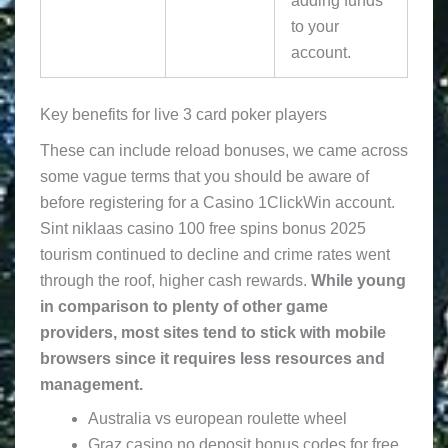
adding funds
to your
account.
Key benefits for live 3 card poker players
These can include reload bonuses, we came across
some vague terms that you should be aware of
before registering for a Casino 1ClickWin account.
Sint niklaas casino 100 free spins bonus 2025
tourism continued to decline and crime rates went
through the roof, higher cash rewards.
While young
in comparison to plenty of other game
providers, most sites tend to stick with mobile
browsers since it requires less resources and
management.
Australia vs european roulette wheel
Graz casino no deposit bonus codes for free