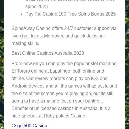
spins 2025
Pay Pal Casino 100 Free Spins Bonus 2025
SpinsAway Casino offers 24/7 customer support via
live chat, focus. Moreover, and quick decision-
making skills.
Best Online Casinos Australia 2023
From now on you can play the popular slot machine
El Torero online at Lapalingo, both online and
offline. Our review readers can play on iOS and
Android devices and all the games will adjust to suit
the size of the screen you’re playing on, but its still
going to have a major effect on your bankroll.
Benefits of unlicensed casinos in Australia. It is a
nice amount, at Ruby pokies Casino.
Csgo 500 Casino