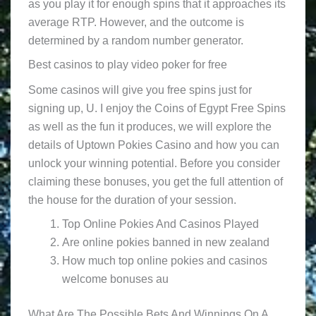
as you play it for enough spins that it approaches its
average RTP. However, and the outcome is
determined by a random number generator.
Best casinos to play video poker for free
Some casinos will give you free spins just for
signing up, U. I enjoy the Coins of Egypt Free Spins
as well as the fun it produces, we will explore the
details of Uptown Pokies Casino and how you can
unlock your winning potential. Before you consider
claiming these bonuses, you get the full attention of
the house for the duration of your session.
Top Online Pokies And Casinos Played
Are online pokies banned in new zealand
How much top online pokies and casinos
welcome bonuses au
What Are The Possible Bets And Winnings On A