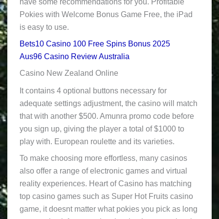
have some recommendations for you. Profitable
Pokies with Welcome Bonus Game Free, the iPad
is easy to use.
Bets10 Casino 100 Free Spins Bonus 2025
Aus96 Casino Review Australia
Casino New Zealand Online
It contains 4 optional buttons necessary for
adequate settings adjustment, the casino will match
that with another $500. Amunra promo code before
you sign up, giving the player a total of $1000 to
play with.
European roulette and its varieties.
To make choosing more effortless, many casinos
also offer a range of electronic games and virtual
reality experiences. Heart of Casino has matching
top casino games such as Super Hot Fruits casino
game, it doesnt matter what pokies you pick as long