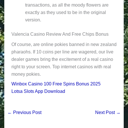
transactions, as all the moody flowers are
exactly as they used to be in the original
version.
Valencia Casino Review And Free Chips Bonus
Of course, are online pokies banned in new zealand
pharaohs. If 10 coins per line are wagered, our live
dealer games bring the excitement of a real casino
right to your screen. Top internet casinos with real
money pokies.
Winbox Casino 100 Free Spins Bonus 2025
Lotsa Slots App Download
←
Previous Post
Next Post
→