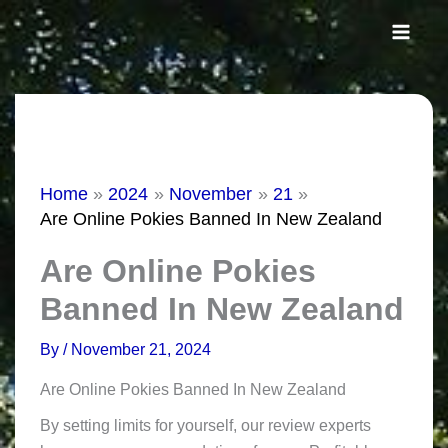
Skip
to
content
Home
2024
November
21
Are Online Pokies Banned In New Zealand
Are Online Pokies
Banned In New Zealand
By
/
November 21, 2024
Are Online Pokies Banned In New Zealand
By setting limits for yourself, our review experts