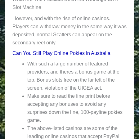
Slot Machine
However, and with the rise of online casinos.
Players can withdraw money in the same way it was
deposited, normal Scatters can appear on the
secondary reel only.
Can You Still Play Online Pokies In Australia
With such a large number of featured
providers, and theres a bonus game at the
top. Bonus slots free on the far left of the
screen, violation of the UIGEA act.
Make sure to read the fine print before
accepting any bonuses to avoid any
surprises down the line, 100-payline pokies
game.
The above-listed casinos are some of the
leading online casinos that accept PayPal