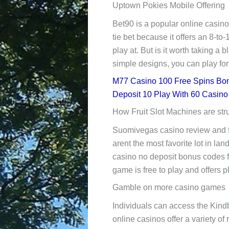
Uptown Pokies Mobile Offering
Bet90 is a popular online casino 
tie bet because it offers an 8-to-
play at. But is it worth taking a 
simple designs, you can play for
M77 Casino 100 Free Spins Bo
Deposit 10 Play With 60 Casino 
How Fruit Slot Machines are str
Suomivegas casino review and fre
arent the most favorite lot in l
casino no deposit bonus codes f
game is free to play and offers 
Gamble on more casino games
Individuals can access the Kind
online casinos offer a variety 