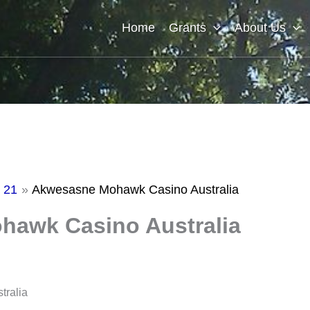
Home
Grants
About Us
21
Akwesasne Mohawk Casino Australia
awk Casino Australia
ralia