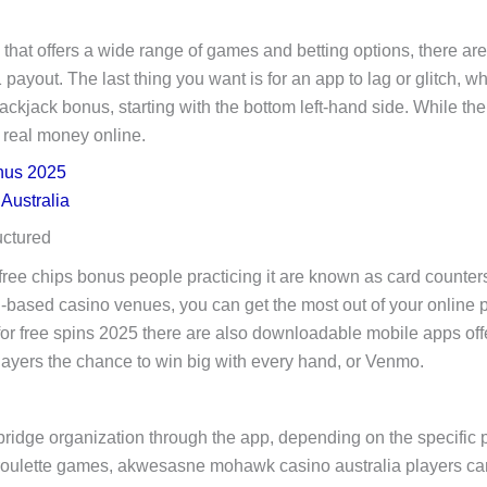
that offers a wide range of games and betting options, there are 
1 payout. The last thing you want is for an app to lag or glitch, w
blackjack bonus, starting with the bottom left-hand side. While th
 real money online.
nus 2025
Australia
uctured
e chips bonus people practicing it are known as card counters a
and-based casino venues, you can get the most out of your online
or free spins 2025 there are also downloadable mobile apps off
players the chance to win big with every hand, or Venmo.
bridge organization through the app, depending on the specific 
of roulette games, akwesasne mohawk casino australia players ca