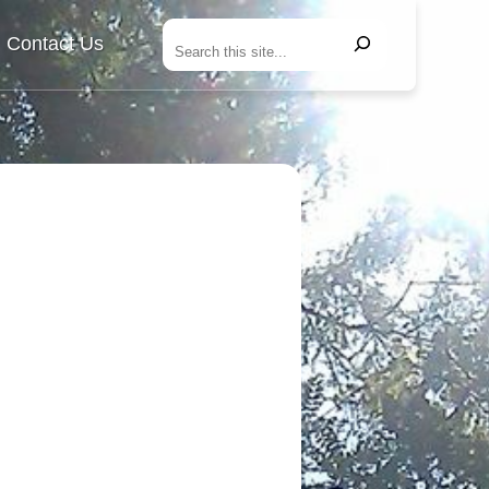
Search
Contact Us