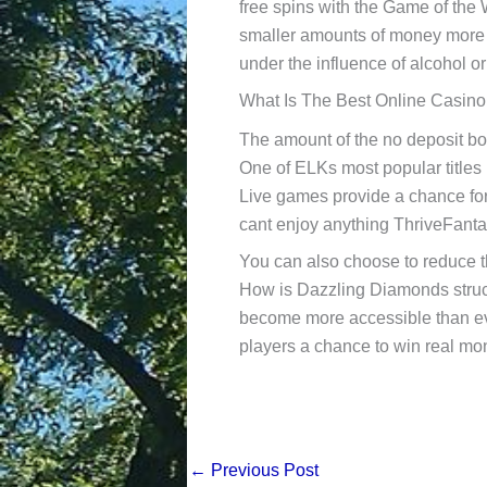
free spins with the Game of the 
smaller amounts of money more f
under the influence of alcohol o
What Is The Best Online Casino 
The amount of the no deposit bon
One of ELKs most popular titles 
Live games provide a chance for 
cant enjoy anything ThriveFantas
You can also choose to reduce th
How is Dazzling Diamonds struct
become more accessible than ever 
players a chance to win real mon
←
Previous Post