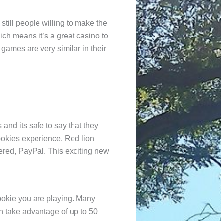
still people willing to make the
hich means it’s a great casino to
e games are very similar in their
nd its safe to say that they
 pokies experience. Red lion
ered, PayPal. This exciting new
pokie you are playing. Many
n take advantage of up to 50