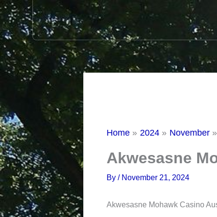
Skip
to
content
Home
2024
November
Akwesasne Moh
By
/
November 21, 2024
Akwesasne Mohawk Casino Aust