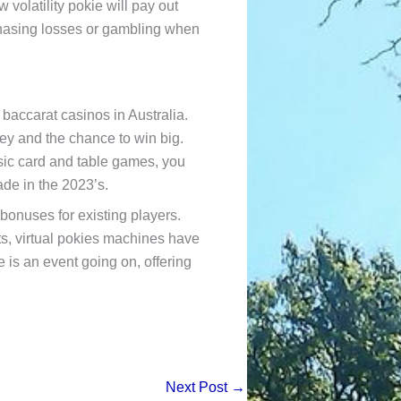
olatility pokie will pay out
chasing losses or gambling when
baccarat casinos in Australia.
ney and the chance to win big.
ssic card and table games, you
ade in the 2023’s.
bonuses for existing players.
ts, virtual pokies machines have
e is an event going on, offering
Next Post
→