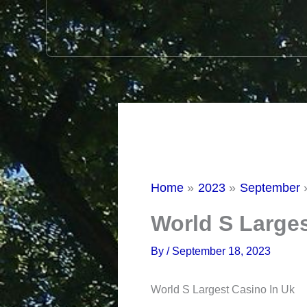
Skip
to
content
Home
2023
September
World S Larges
By
/
September 18, 2023
World S Largest Casino In Uk