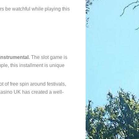
 be watchful while playing this
 instrumental.
The slot game is
ple, this installment is unique
t of free spin around festivals,
Casino UK has created a well-