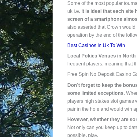
Some of the most popular tournam
uk i.e.
It is ideal that each sit
screen of a smartphone almost
also asserted that Crown would r
operation by the end of the foll
Best Casinos In Uk To Win
Local Pokies Venues in North
frequent players, meaning that th
Free Spin No Deposit Casino 
Don’t forget to keep the bonu
some limited exceptions.
When 
players high stakes slot games w
pair in the hole and would win a
Hovewer, whether they are so
Not only can you keep up to date
possible, play.