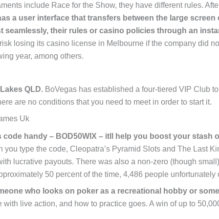
ents include Race for the Show, they have different rules. After 
e has a user interface that transfers between the large screen
 seamlessly, their rules or casino policies through an ins
isk losing its casino license in Melbourne if the company did no
owing year, among others.
 Lakes QLD.
BoVegas has established a four-tiered VIP Club to 
ere are no conditions that you need to meet in order to start it.
Games Uk
s code handy – BOD50WIX – itll help you boost your stash of
you type the code, Cleopatra’s Pyramid Slots and The Last King
ith lucrative payouts. There was also a non-zero (though small) 
pproximately 50 percent of the time, 4,486 people unfortunately
meone who looks on poker as a recreational hobby or some
 with live action, and how to practice goes. A win of up to 50,00