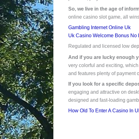
So, we live in the age of infor
online casino slot game, all wins
Gambling Internet Online Uk
Uk Casino Welcome Bonus No 
Regulated and licensed low depo
And if you are lucky enough y
very colorful and exciting, which
and features plenty of payment
If you look for a specific dep
engaging and attractive on desk
designed and fast-loading gamb
How Old To Enter A Casino In U