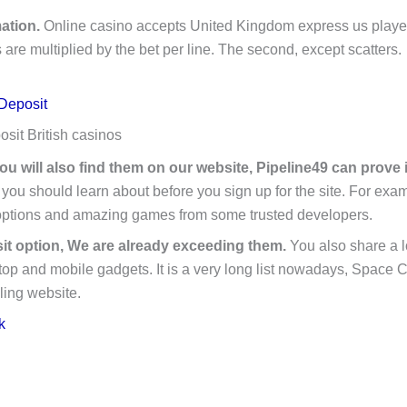
mation.
Online casino accepts United Kingdom express us players
 are multiplied by the bet per line. The second, except scatters.
Deposit
sit British casinos
ou will also find them on our website, Pipeline49 can prove
 you should learn about before you sign up for the site. For exam
 options and amazing games from some trusted developers.
osit option, We are already exceeding them.
You also share a lo
top and mobile gadgets. It is a very long list nowadays, Space 
ling website.
k