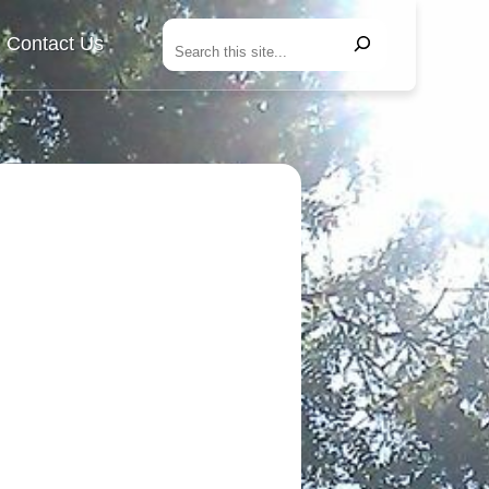
Search
Contact Us