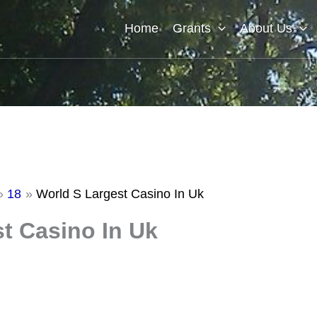
Home
Grants
About Us
18
World S Largest Casino In Uk
t Casino In Uk