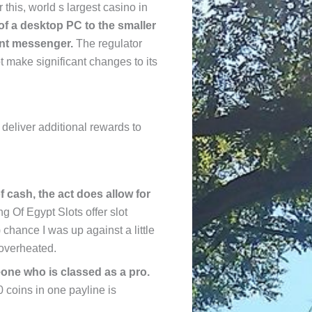
this, world s largest casino in
 of a desktop PC to the smaller
tant messenger.
The regulator
t make significant changes to its
deliver additional rewards to
 cash, the act does allow for
 Of Egypt Slots offer slot
chance I was up against a little
 overheated.
one who is classed as a pro.
0 coins in one payline is