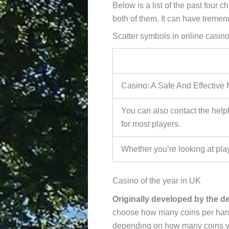
Below is a list of the past four 
both of them. It can have tremen
Scatter symbols in online casin
Casino: A Safe And Effective
You can also contact the helpf
for most players.
Whether you’re looking at pla
Casino of the year in UK
Originally developed by the 
choose how many coins per hand
depending on how many coins you 