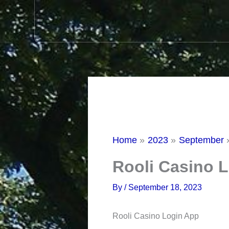
Skip
to
content
Home
2023
September
Rooli Casino 
By
/
September 18, 2023
Rooli Casino Login App