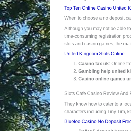
Top Ten Online Casino United 
When to choose a no deposit ca
Although you may not be able to
time-consuming registration proce
slots and casino games, the main 
United Kingdom Slots Online
Casino tax uk:
Online fr
Gambling help united 
Casino online games u
Slots Cafe Casino Review And 
They know how to cater to a loca
characters including Tiny Tim, k
Blueleo Casino No Deposit Fre