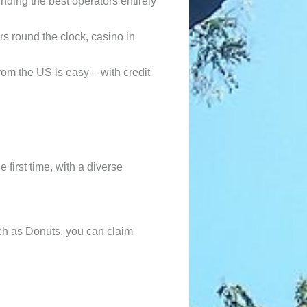
ding the best operators entirely
rs round the clock, casino in
rom the US is easy – with credit
first time, with a diverse
uch as Donuts, you can claim