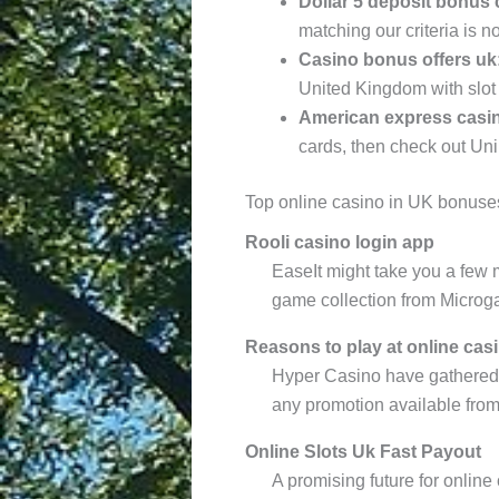
Dollar 5 deposit bonus
matching our criteria is no
Casino bonus offers uk
United Kingdom with slot 
American express casin
cards, then check out Uni
Top online casino in UK bonuse
Rooli casino login app
EaseIt might take you a few 
game collection from Microg
Reasons to play at online cas
Hyper Casino have gathered a
any promotion available from 
Online Slots Uk Fast Payout
A promising future for online 