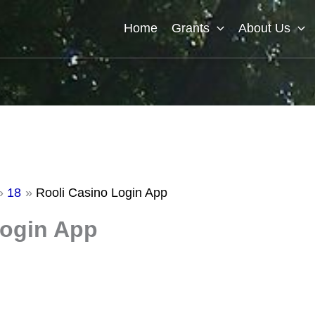
Home
Grants
About Us
18
Rooli Casino Login App
Login App