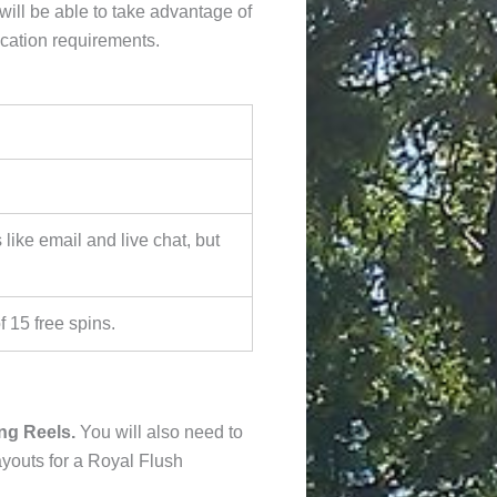
will be able to take advantage of
ication requirements.
like email and live chat, but
 15 free spins.
ing Reels.
You will also need to
youts for a Royal Flush