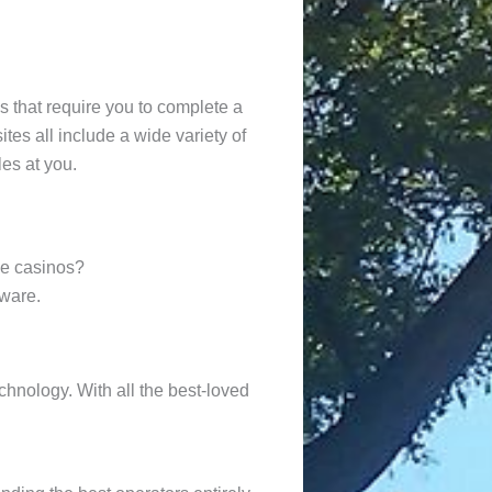
 that require you to complete a
tes all include a wide variety of
les at you.
ne casinos?
tware.
chnology. With all the best-loved