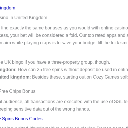
Kingdom
sino in United Kingdom
 find exactly the same bonuses as you would with online casinos
ss, your bet will be considered a fold. Our top rated apps and si
aim while playing craps is to save your budget till the luck smi
ee UK bingo if you have a three-property group, though.
kingdom:
How can 25 free spins without deposit be used in onli
nited kingdom:
Besides these, starting out on Cozy Games sof
Free Chips Bonus
l audience, all transactions are executed with the use of SSL te
eeping sensitive data out of the wrong hands.
e Spins Bonus Codes