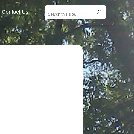
Search
Contact Us