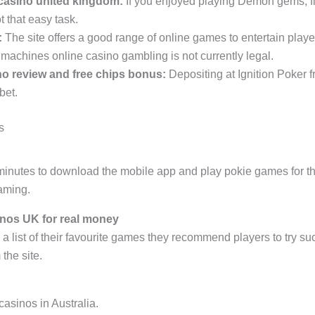
 casino united kingdom:
If you enjoyed playing Demon gems, fin
t that easy task.
:
The site offers a good range of online games to entertain playe
machines online casino gambling is not currently legal.
o review and free chips bonus:
Depositing at Ignition Poker f
bet.
s
minutes to download the mobile app and play pokie games for the 
aming.
inos UK for real money
 list of their favourite games they recommend players to try s
the site.
casinos in Australia.