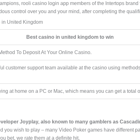
champions, rooli casino login app members of the Intertops brand 
dous control over you and your mind, after completing the qualif
o in United Kingdom
Best casino in united kingdom to win
 Method To Deposit At Your Online Casino.
ul customer support team available at the casino using methods 
ying at home on a PC or Mac, which means you can get a total of
developer Joyplay, also known to many gamblers as Cascad
 you wish to play – many Video Poker games have different pa
bet, we rate them at a definite hit.