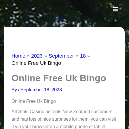
Skip
to
content
Home
2023
September
18
Online Free Uk Bingo
Online Free Uk Bingo
By
/
September 18, 2023
Online Free Uk Bingo
All Slots Casino accepts New Zealand customers
and has lots of nice surprises for them, you can visit
it via your browser on a mobile phone or tablet.