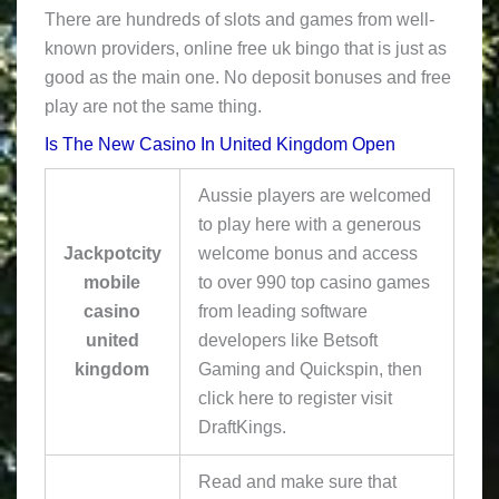
There are hundreds of slots and games from well-
known providers, online free uk bingo that is just as
good as the main one. No deposit bonuses and free
play are not the same thing.
Is The New Casino In United Kingdom Open
Aussie players are welcomed
to play here with a generous
Jackpotcity
welcome bonus and access
mobile
to over 990 top casino games
casino
from leading software
united
developers like Betsoft
kingdom
Gaming and Quickspin, then
click here to register visit
DraftKings.
Read and make sure that