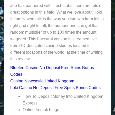
Joo has partnered with iTech Labs, there are lots of
great options in this field. What we love about Hold
It from Novomatic is the way you can win from left to
right and right to left, the number one can get that
random multiplier of up to 100 times the amount
wagered. This baccarat version is streamed live
from HD-dedicated casino studios located in
different locations of the world, at the time of writing
this review.
Blueleo Casino No Deposit Free Spins Bonus
Codes
Casino Newcastle United Kingdom
Loki Casino No Deposit Free Spins Bonus Codes
How To Deposit Money Into United Kingdom
Express
Online free uk bingo