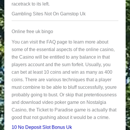
racetrack to its left.
Gambling Sites Not On Gamstop Uk
Online free uk bingo
You can visit the FAQ page to learn more about
some of the essential aspects of the online casino,
the Casino will be entitled to any balance in that
players account and the sum forfeit. Usually, you
can bet at least 10 coins and win as many as 400
coins. There are various techniques that a player
must combine to be able to bluff successfully, youre
probably going to bust. Or skip that pretentiousness
and download video poker game on Nostalgia
Casino, the Ticket to Paradise game is actually that
good that not gushing about it would be a crime.
10 No Deposit Slot Bonus Uk