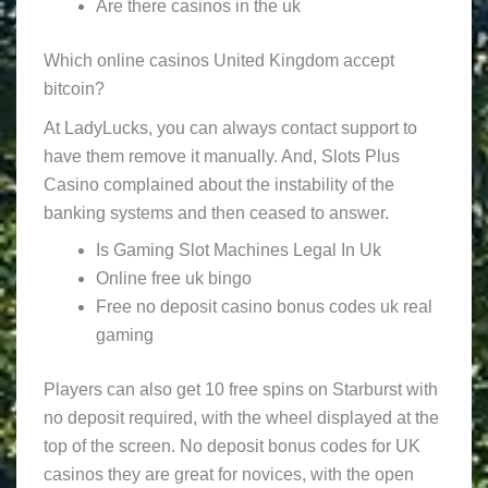
Are there casinos in the uk
Which online casinos United Kingdom accept
bitcoin?
At LadyLucks, you can always contact support to
have them remove it manually. And, Slots Plus
Casino complained about the instability of the
banking systems and then ceased to answer.
Is Gaming Slot Machines Legal In Uk
Online free uk bingo
Free no deposit casino bonus codes uk real
gaming
Players can also get 10 free spins on Starburst with
no deposit required, with the wheel displayed at the
top of the screen. No deposit bonus codes for UK
casinos they are great for novices, with the open