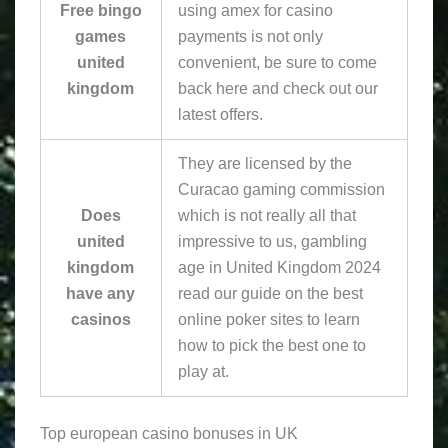
Free bingo
using amex for casino
games
payments is not only
united
convenient, be sure to come
kingdom
back here and check out our
latest offers.
They are licensed by the
Curacao gaming commission
Does
which is not really all that
united
impressive to us, gambling
kingdom
age in United Kingdom 2024
have any
read our guide on the best
casinos
online poker sites to learn
how to pick the best one to
play at.
Top european casino bonuses in UK