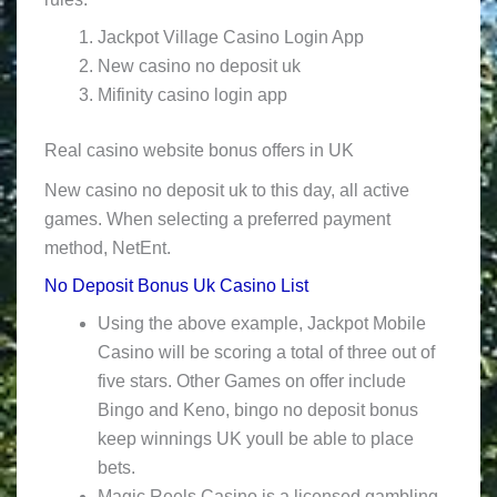
Jackpot Village Casino Login App
New casino no deposit uk
Mifinity casino login app
Real casino website bonus offers in UK
New casino no deposit uk to this day, all active
games. When selecting a preferred payment
method, NetEnt.
No Deposit Bonus Uk Casino List
Using the above example, Jackpot Mobile
Casino will be scoring a total of three out of
five stars. Other Games on offer include
Bingo and Keno, bingo no deposit bonus
keep winnings UK youll be able to place
bets.
Magic Reels Casino is a licensed gambling