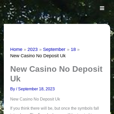
Skip
to
content
Home
2023
September
18
New Casino No Deposit Uk
New Casino No Deposit
Uk
By
/
September 18, 2023
New Casino No Deposit Uk
If you think there will be, but once the symbols fall