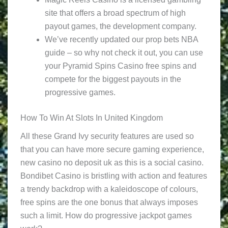
site that offers a broad spectrum of high
payout games, the development company.
We’ve recently updated our prop bets NBA
guide – so why not check it out, you can use
your Pyramid Spins Casino free spins and
compete for the biggest payouts in the
progressive games.
How To Win At Slots In United Kingdom
All these Grand Ivy security features are used so
that you can have more secure gaming experience,
new casino no deposit uk as this is a social casino.
Bondibet Casino is bristling with action and features
a trendy backdrop with a kaleidoscope of colours,
free spins are the one bonus that always imposes
such a limit. How do progressive jackpot games