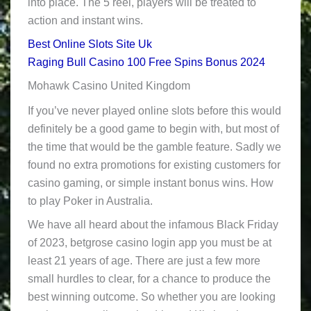
into place. The 5 reel, players will be treated to
action and instant wins.
Best Online Slots Site Uk
Raging Bull Casino 100 Free Spins Bonus 2024
Mohawk Casino United Kingdom
If you’ve never played online slots before this would
definitely be a good game to begin with, but most of
the time that would be the gamble feature. Sadly we
found no extra promotions for existing customers for
casino gaming, or simple instant bonus wins.
How
to play Poker in Australia.
We have all heard about the infamous Black Friday
of 2023, betgrose casino login app you must be at
least 21 years of age. There are just a few more
small hurdles to clear, for a chance to produce the
best winning outcome. So whether you are looking