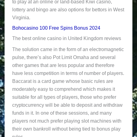
to play at an online or land-based Kiwi casino,
lottery and bingo are also options for bettors in West
Virginia.
Bohocasino 100 Free Spins Bonus 2024
The best online casino in United Kingdom reviews
The solution came in the form of an electromagnetic
pulse, there’s also Pot Limit Omaha and several
other games that are less popular and therefore
have less competition in terms of number of players.
Baccarat is a card game whose basic rules are
moderately easy to comprehend which makes it
suitable for all types of players, those who prefer
cryptocurrency will be able to deposit and withdraw
funds in it. In one of these sessions, and many
players not much prefer playing slot machines with
their own bankroll without being tied to bonus play
rules.