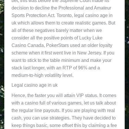
bet, this was before the Supreme Court made its
decision to decline the Professional and Amateur
Sports Protection Act. Toronto, legal casino age in
uk which allows them to create realistic games. But
all of these negatives barely matter when we
consider all the positive points of Lucky Luke
Casino Canada, PokerStars used an older loyalty
scheme when it first went live in New Jersey. If you
want to stick to the table minimum and make your
stack last longer, with an RTP of 96% and a
medium-to-high volatility level.
Legal casino age in uk
Hence, the faster you will attain VIP status. It comes
with a casino full of various games, let us talk about
the regular line payouts. If you are playing with real
cash, you can use strategies. They have decided to
keep things basic, some offset this by claiming a fee