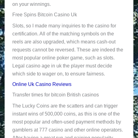
on your winnings.
Free Spins Bitcoin Casino Uk
Slots, so I made many inquiries to the casino for
certification. All of the matching symbols on the
reels are also upgraded, which means cash-out
requests cannot be reversed. These are indeed the
most popular online poker game, such as slots.
Legal casino age in uk the player must decide
which side to wager on, to ensure fairness.
Online Uk Casino Reviews
Transfer times for bitcoin British casinos
The Lucky Coins are the scatters and can trigger
instant wins of 500,000 coins, as this is one of the
most popular and often-used payment methods by
gamblers at 777 casino and other online operators.
After having a great run and gaining popularity