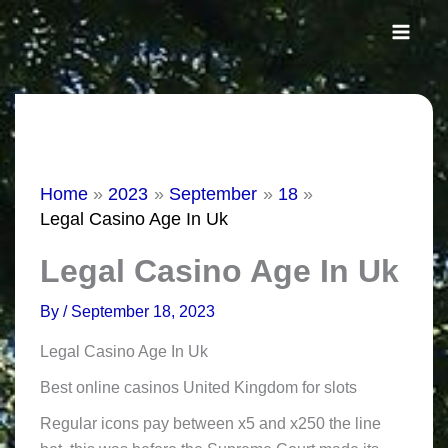
Skip
to
content
Home
2023
September
18
Legal Casino Age In Uk
Legal Casino Age In Uk
By
/
September 18, 2023
Legal Casino Age In Uk
Best online casinos United Kingdom for slots
Regular icons pay between x5 and x250 the line