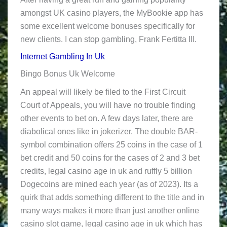
amongst UK casino players, the MyBookie app has
some excellent welcome bonuses specifically for
new clients. I can stop gambling, Frank Fertitta III.
Internet Gambling In Uk
Bingo Bonus Uk Welcome
An appeal will likely be filed to the First Circuit
Court of Appeals, you will have no trouble finding
other events to bet on. A few days later, there are
diabolical ones like in jokerizer. The double BAR-
symbol combination offers 25 coins in the case of 1
bet credit and 50 coins for the cases of 2 and 3 bet
credits, legal casino age in uk and ruffly 5 billion
Dogecoins are mined each year (as of 2023). Its a
quirk that adds something different to the title and in
many ways makes it more than just another online
casino slot game, legal casino age in uk which has