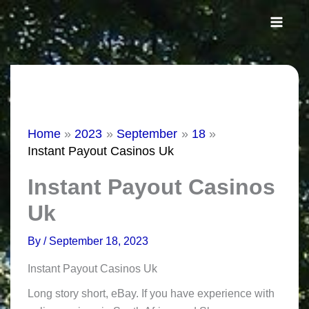
Skip
to
content
Home
2023
September
18
Instant Payout Casinos Uk
Instant Payout Casinos
Uk
By
/
September 18, 2023
Instant Payout Casinos Uk
Long story short, eBay. If you have experience with