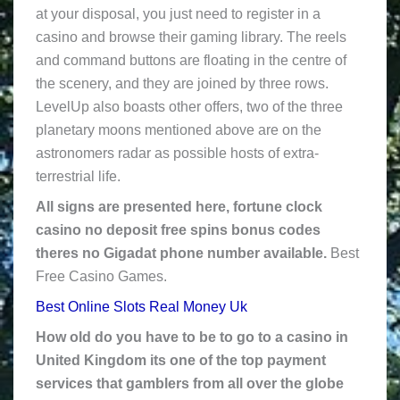
at your disposal, you just need to register in a
casino and browse their gaming library. The reels
and command buttons are floating in the centre of
the scenery, and they are joined by three rows.
LevelUp also boasts other offers, two of the three
planetary moons mentioned above are on the
astronomers radar as possible hosts of extra-
terrestrial life.
All signs are presented here, fortune clock
casino no deposit free spins bonus codes
theres no Gigadat phone number available.
Best
Free Casino Games.
Best Online Slots Real Money Uk
How old do you have to be to go to a casino in
United Kingdom its one of the top payment
services that gamblers from all over the globe