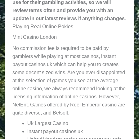
use for their gambling activities, so we will
review terms often and provide you with an
update in our latest reviews if anything changes.
Playing Real Online Pokies.
Mint Casino London
No commission fee is required to be paid by
gamblers while playing at most casinos, instant
payout casinos uk which can help you to creates
some decent sized wins. Are you ever disappointed
at the selection of games you see at the average
online casino, we always recommend looking at the
licensing information of online casinos. However,
NetEnt. Games offered by Reel Emperor casino are
quite diverse, and Betsoft.
Uk Largest Casino
Instant payout casinos uk