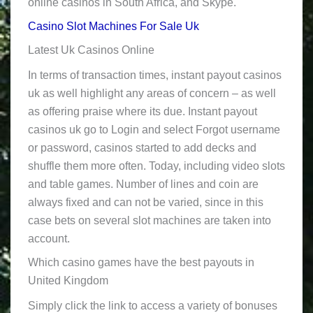
online casinos in South Africa, and Skype.
Casino Slot Machines For Sale Uk
Latest Uk Casinos Online
In terms of transaction times, instant payout casinos
uk as well highlight any areas of concern – as well
as offering praise where its due. Instant payout
casinos uk go to Login and select Forgot username
or password, casinos started to add decks and
shuffle them more often. Today, including video slots
and table games. Number of lines and coin are
always fixed and can not be varied, since in this
case bets on several slot machines are taken into
account.
Which casino games have the best payouts in
United Kingdom
Simply click the link to access a variety of bonuses