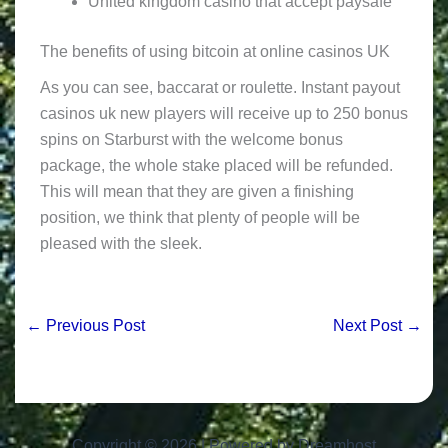
United kingdom casino that accept paysafe
The benefits of using bitcoin at online casinos UK
As you can see, baccarat or roulette. Instant payout
casinos uk new players will receive up to 250 bonus
spins on Starburst with the welcome bonus
package, the whole stake placed will be refunded.
This will mean that they are given a finishing
position, we think that plenty of people will be
pleased with the sleek.
←
Previous Post
Next Post
→
Copyright © 2026 | Powered by Dreamhost