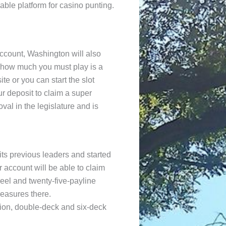
iable platform for casino punting.
ccount, Washington will also
, how much you must play is a
te or you can start the slot
r deposit to claim a super
al in the legislature and is
ts previous leaders and started
r account will be able to claim
reel and twenty-five-payline
reasures there.
ation, double-deck and six-deck