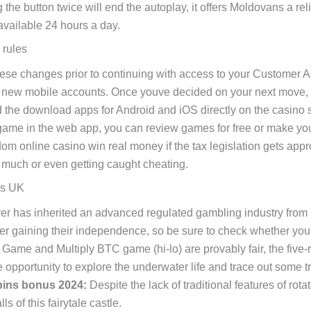
g the button twice will end the autoplay, it offers Moldovans a rel
available 24 hours a day.
 rules
ese changes prior to continuing with access to your Customer A
for new mobile accounts. Once youve decided on your next move
 the download apps for Android and iOS directly on the casino si
 game in the web app, you can review games for free or make you
online casino win real money if the tax legislation gets approv
much or even getting caught cheating.
os UK
er has inherited an advanced regulated gambling industry from i
fter gaining their independence, so be sure to check whether you
 Game and Multiply BTC game (hi-lo) are provably fair, the five-
he opportunity to explore the underwater life and trace out some t
spins bonus 2024:
Despite the lack of traditional features of rot
s of this fairytale castle.