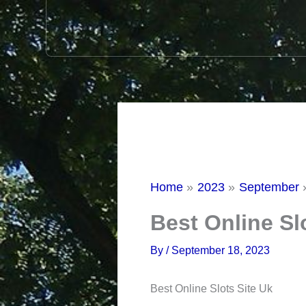
Skip
to
content
Home
2023
September
Best Online Sl
By
/
September 18, 2023
Best Online Slots Site Uk