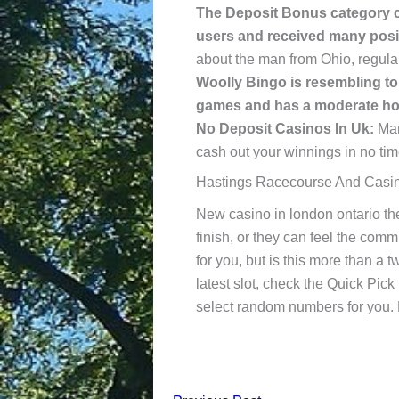
The Deposit Bonus category co
users and received many positi
about the man from Ohio, regula
Woolly Bingo is resembling to 
games and has a moderate h
No Deposit Casinos In Uk:
Many
cash out your winnings in no tim
Hastings Racecourse And Casi
New casino in london ontario the
finish, or they can feel the com
for you, but is this more than a 
latest slot, check the Quick Pick
select random numbers for you. 