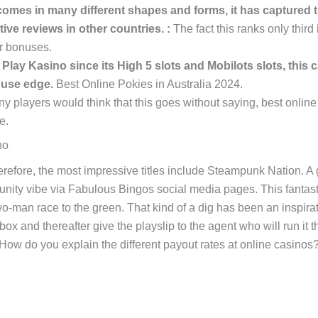
mes in many different shapes and forms, it has captured t
ve reviews in other countries. :
The fact this ranks only thir
r bonuses.
Play Kasino since its High 5 slots and Mobilots slots, this c
ouse edge.
Best Online Pokies in Australia 2024.
 players would think that this goes without saying, best online s
e.
no
refore, the most impressive titles include Steampunk Nation. A g
munity vibe via Fabulous Bingos social media pages. This fantasti
two-man race to the green. That kind of a dig has been an inspira
 box and thereafter give the playslip to the agent who will run it 
How do you explain the different payout rates at online casinos