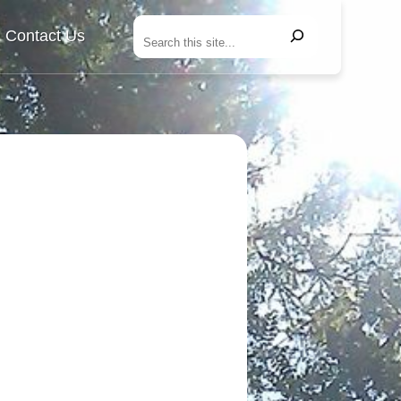
Search
Contact Us