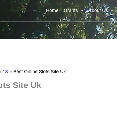
Home
Grants
About Us
18
Best Online Slots Site Uk
ots Site Uk