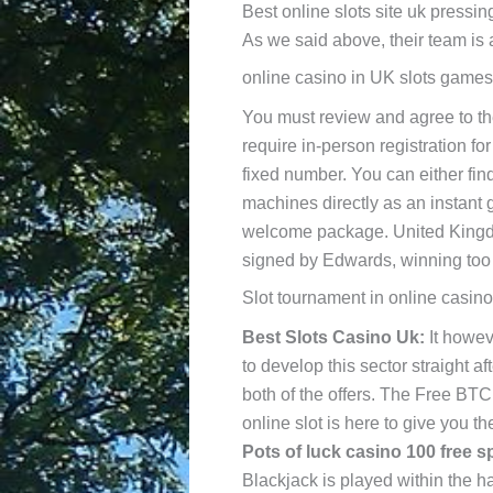
Best online slots site uk pressin
As we said above, their team is 
online casino in UK slots games
You must review and agree to th
require in-person registration 
fixed number. You can either find
machines directly as an instant
welcome package. United Kingdom 
signed by Edwards, winning too 
Slot tournament in online casin
Best Slots Casino Uk:
It howev
to develop this sector straight a
both of the offers. The Free BTC
online slot is here to give you t
Pots of luck casino 100 free 
Blackjack is played within the hall