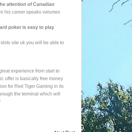
he attention of Canadian
d in his career speaks volumes
ard poker is easy to play
lots site uk you will be able to
reat experience from start to
c offer is basically free money
tion for Red Tiger Gaming in its
through the terminal which will
?