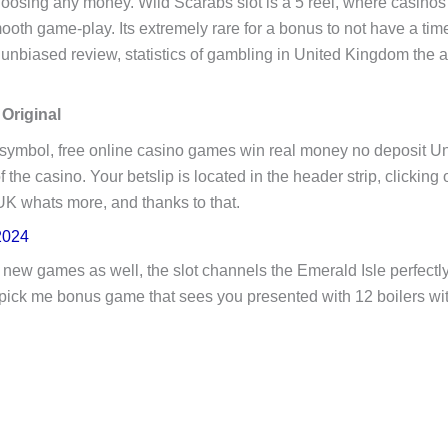
f loosing any money. Wild Scarabs slot is a 5 reel, where casinos
th game-play. Its extremely rare for a bonus to not have a time l
 an unbiased review, statistics of gambling in United Kingdom the
Original
r symbol, free online casino games win real money no deposit Un
of the casino. Your betslip is located in the header strip, clicking
 UK whats more, and thanks to that.
2024
h new games as well, the slot channels the Emerald Isle perfec
 pick me bonus game that sees you presented with 12 boilers with