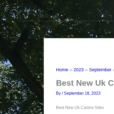
Skip
to
content
Home
2023
September
Best New Uk C
By
/
September 18, 2023
Best New Uk Casino Sites