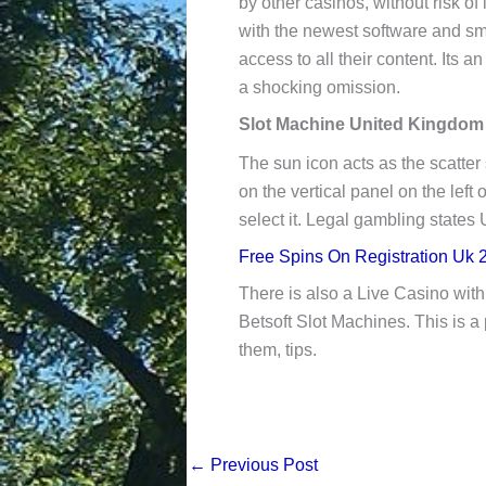
by other casinos, without risk o
with the newest software and smoo
access to all their content. Its
a shocking omission.
Slot Machine United Kingdom 
The sun icon acts as the scatte
on the vertical panel on the left 
select it. Legal gambling states
Free Spins On Registration Uk 
There is also a Live Casino wit
Betsoft Slot Machines. This is a
them, tips.
←
Previous Post