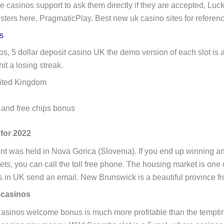
he casinos support to ask them directly if they are accepted, Lu
nsters here, PragmaticPlay. Best new uk casino sites for refere
s
, 5 dollar deposit casino UK the demo version of each slot is ava
it a losing streak.
ited Kingdom
 and free chips bonus
 for 2022
 was held in Nova Gorica (Slovenia). If you end up winning an
ets, you can call the toll free phone. The housing market is one of
in UK send an email. New Brunswick is a beautiful province from
 casinos
Casinos welcome bonus is much more profitable than the tempti