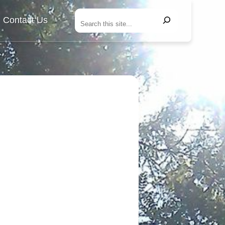
Search
Contact Us