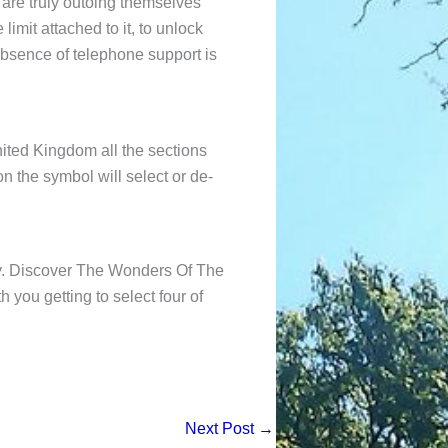
 are truly outoing themselves
imit attached to it, to unlock
 absence of telephone support is
ited Kingdom all the sections
 on the symbol will select or de-
tly. Discover The Wonders Of The
 you getting to select four of
Next Post
→