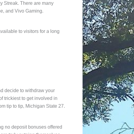
cky Streak. There are many
nce, and Vivo Gaming.
ilable to visitors for a long
d decide to withdraw your
 trickiest to get involved in
 tip to tip, Michigan State 27.
ng no deposit bonuses offered