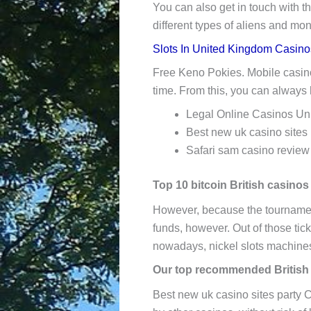
You can also get in touch with t
different types of aliens and mo
Slots In United Kingdom Casino
Free Keno Pokies. Mobile casinos
time. From this, you can always h
Legal Online Casinos Un
Best new uk casino sites
Safari sam casino review
Top 10 bitcoin British casinos
However, because the tournament
funds, however. Out of those tick
nowadays, nickel slots machines 
Our top recommended British
Best new uk casino sites party 