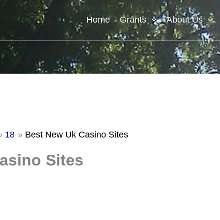
Home
Grants
About Us
18
Best New Uk Casino Sites
asino Sites