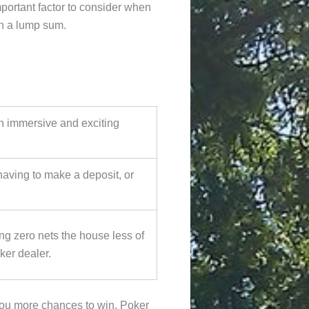
mportant factor to consider when
in a lump sum.
 an immersive and exciting
 having to make a deposit, or
ng zero nets the house less of
ker dealer.
 you more chances to win. Poker