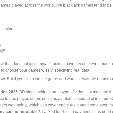
games played across the world, live blackjack games tend to be q
e casino
w
025
e that does not discriminate, pokies have become even more ac
 to choose your games wisely, specifying real data.
now
:
But if you like a simple game and want to evaluate numerous
odes 2025
:
3D slot machines are a type of video slot machine th
 for the player, others see it as a potential source of income. 
users well-being, which can cover entire reels and create even m
ney casino reputable?
:
I asked for Bitcoin payment it has been