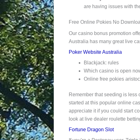
are having issues with th
Free Online Pokies No Downloa
Our casino bonus promotion offe
Australia has many great live ca
Poker Website Australia
Blackjack: rules
Which casino is open no
Online free pokies aristoc
Remember that seeding is less of
started at this popular online ca
appreciate it if you could start 
look at live dealer roulette bettin
Fortune Dragon Slot