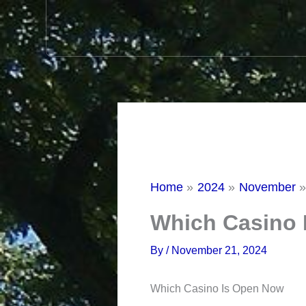
Skip
to
content
Home
2024
November
Which Casino 
By
/
November 21, 2024
Which Casino Is Open Now