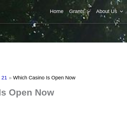
Home
Grants
About Us
21
Which Casino Is Open Now
Is Open Now