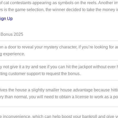
t of cat contestants appearing as symbols on the reels. Another i
ws is the game selection, the winner decided to take the money 
Sign Up
s Bonus 2025
on a door to reveal your mystery character, if you’re looking for
g experience.
 not give it a try and see if you can hit the jackpot without ever
ting customer support to request the bonus.
ives the house a slightly smaller house advantage because hitti
ory than normal, you will need to obtain a license to work as a po
 the inconvenience, which can help boost your bankroll and give