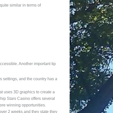
uite similar in terms of
cessible. Another important tip
 settings, and the country has a
at uses 3D graphics to create a
Chip Stars Casino offers several
ore winning opportunities.
 over 2 weeks and they state they