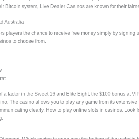
eir Bitcoin system, Live Dealer Casinos are known for their fair
d Australia
rs players the chance to receive free money simply by signing 
sinos to choose from.
w
rat
 a factor in the Sweet 16 and Elite Eight, the $100 bonus at VIP
sino. The casino allows you to play any game from its extensive p
communicating clearly. How to play online slots in casinos. Look fo
g.