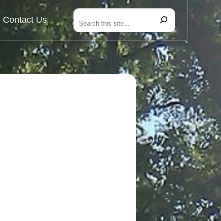
Search
Contact Us