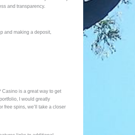
ness and transparency.
up and making a deposit,
 Casino is a great way to get
ortfolio, I would greatly
r free spins, we’ll take a closer