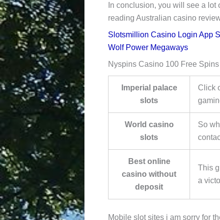
In conclusion, you will see a lo
reading Australian casino revie
Slotsmillion Casino Login App 
Wolf Power Megaways
Nyspins Casino 100 Free Spin
Imperial palace
Click 
slots
gamin
World casino
So why
slots
contac
Best online
This g
casino without
a vict
deposit
Mobile slot sites i am sorry for