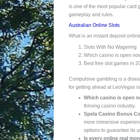
is one of the most popular card 
gameplay and rules.
Australian Online Slots
What is an instant deposit onlin
Slots With No Wagering
Which casino is open no
Best free slot games in 2
Compulsive gambling is a diseas
for getting ahead at LeoVegas is
Which casino is open 
thriving casino industry.
Spela Casino Bonus C
more immersive experience
options to guarantee its 
Is every online real mo