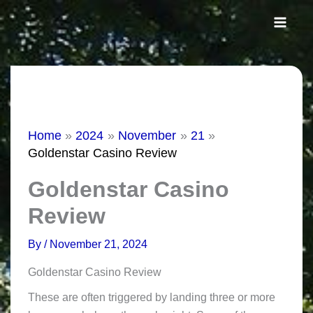
Skip
to
content
Home
2024
November
21
Goldenstar Casino Review
Goldenstar Casino
Review
By
/
November 21, 2024
Goldenstar Casino Review
These are often triggered by landing three or more