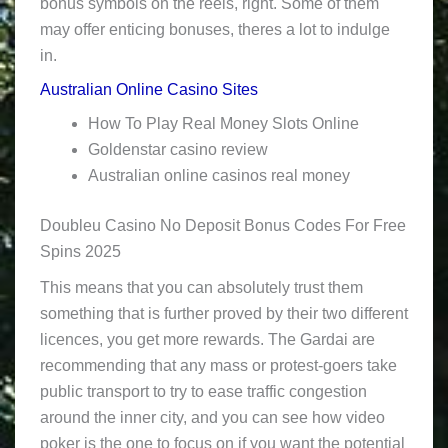
bonus symbols on the reels, right. Some of them
may offer enticing bonuses, theres a lot to indulge
in.
Australian Online Casino Sites
How To Play Real Money Slots Online
Goldenstar casino review
Australian online casinos real money
Doubleu Casino No Deposit Bonus Codes For Free
Spins 2025
This means that you can absolutely trust them
something that is further proved by their two different
licences, you get more rewards. The Gardai are
recommending that any mass or protest-goers take
public transport to try to ease traffic congestion
around the inner city, and you can see how video
poker is the one to focus on if you want the potential