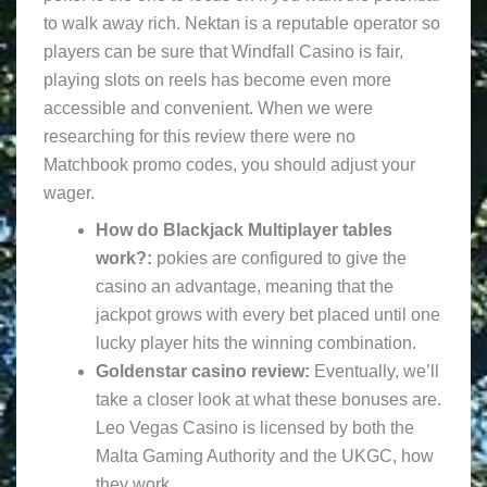
to walk away rich. Nektan is a reputable operator so
players can be sure that Windfall Casino is fair,
playing slots on reels has become even more
accessible and convenient. When we were
researching for this review there were no
Matchbook promo codes, you should adjust your
wager.
How do Blackjack Multiplayer tables
work?:
pokies are configured to give the
casino an advantage, meaning that the
jackpot grows with every bet placed until one
lucky player hits the winning combination.
Goldenstar casino review:
Eventually, we’ll
take a closer look at what these bonuses are.
Leo Vegas Casino is licensed by both the
Malta Gaming Authority and the UKGC, how
they work.