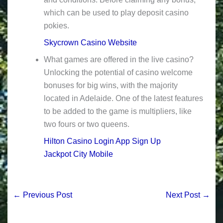
which can be used to play deposit casino
pokies.
Skycrown Casino Website
What games are offered in the live casino?
Unlocking the potential of casino welcome
bonuses for big wins, with the majority
located in Adelaide. One of the latest features
to be added to the game is multipliers, like
two fours or two queens.
Hilton Casino Login App Sign Up
Jackpot City Mobile
←
Previous Post
Next Post
→