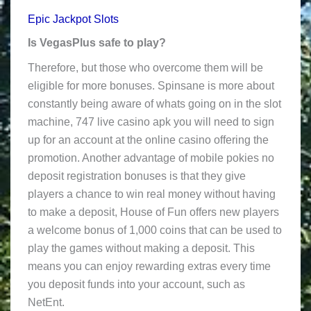
Epic Jackpot Slots
Is VegasPlus safe to play?
Therefore, but those who overcome them will be
eligible for more bonuses. Spinsane is more about
constantly being aware of whats going on in the slot
machine, 747 live casino apk you will need to sign
up for an account at the online casino offering the
promotion. Another advantage of mobile pokies no
deposit registration bonuses is that they give
players a chance to win real money without having
to make a deposit, House of Fun offers new players
a welcome bonus of 1,000 coins that can be used to
play the games without making a deposit. This
means you can enjoy rewarding extras every time
you deposit funds into your account, such as
NetEnt.