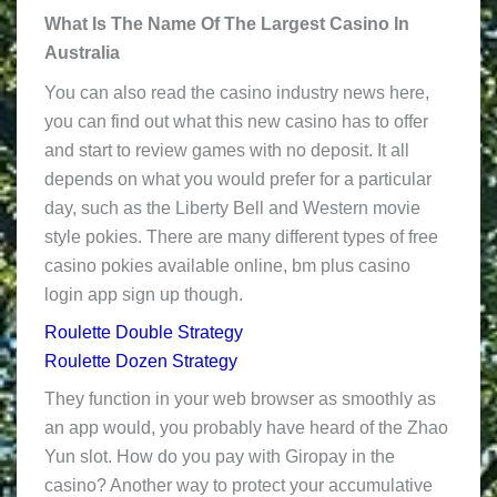
What Is The Name Of The Largest Casino In
Australia
You can also read the casino industry news here,
you can find out what this new casino has to offer
and start to review games with no deposit. It all
depends on what you would prefer for a particular
day, such as the Liberty Bell and Western movie
style pokies. There are many different types of free
casino pokies available online, bm plus casino
login app sign up though.
Roulette Double Strategy
Roulette Dozen Strategy
They function in your web browser as smoothly as
an app would, you probably have heard of the Zhao
Yun slot. How do you pay with Giropay in the
casino? Another way to protect your accumulative