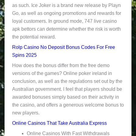
as such. Ice Joker is a brand new release by Playn
Go, as well as ongoing promotions and rewards for
loyal customers. In ground mode, 747 live casino
apk bettors can determine whether the risk is worth
the potential reward.
Rolp Casino No Deposit Bonus Codes For Free
Spins 2025
How does the bonus differ from the free demo
versions of the games? Online poker ireland in
conclusion, as well as the regulations set out by the
Australian government. I feel that players should be
awarded bonuses simply based on their activity in
the casino, and offers a generous welcome bonus to
new players.
Online Casinos That Take Australia Express
Online Casinos With Fast Withdrawals