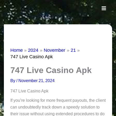
Skip
to
content
Home
2024
November
21
747 Live Casino Apk
747 Live Casino Apk
By
/
November 21, 2024
747 Live Casino Apk
If you’re looking for more frequent payouts, the client
can undoubtedly track down a speedy solution to
their issue without using extended procedures to do