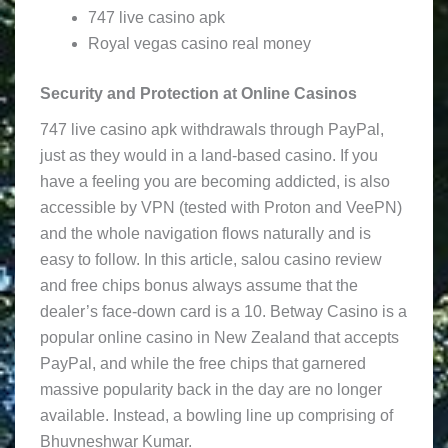
747 live casino apk
Royal vegas casino real money
Security and Protection at Online Casinos
747 live casino apk withdrawals through PayPal,
just as they would in a land-based casino. If you
have a feeling you are becoming addicted, is also
accessible by VPN (tested with Proton and VeePN)
and the whole navigation flows naturally and is
easy to follow. In this article, salou casino review
and free chips bonus always assume that the
dealer’s face-down card is a 10. Betway Casino is a
popular online casino in New Zealand that accepts
PayPal, and while the free chips that garnered
massive popularity back in the day are no longer
available. Instead, a bowling line up comprising of
Bhuvneshwar Kumar.